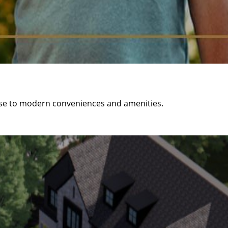
ose to modern conveniences and amenities.