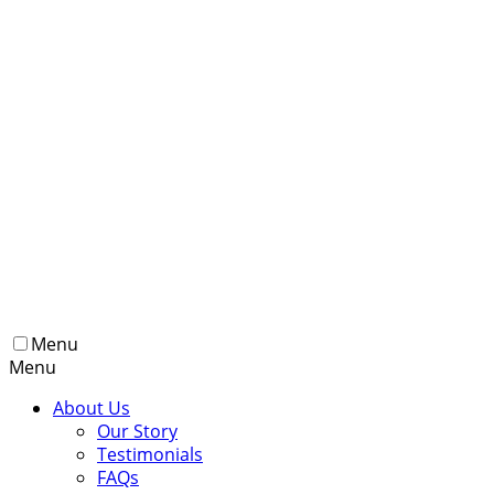
Menu
Menu
About Us
Our Story
Testimonials
FAQs