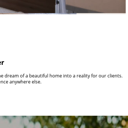
g Industry
 experiences that are anything but average.
er
 dream of a beautiful home into a reality for our clients.
ience anywhere else.