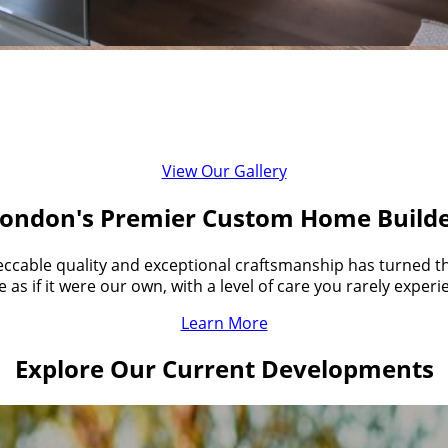
of Quality in the Custom Home Buildin
ional quality homes while delivering personalized customer
View Our Gallery
ondon's Premier Custom Home Build
ccable quality and exceptional craftsmanship has turned the
as if it were our own, with a level of care you rarely exper
Learn More
Explore Our Current Developments