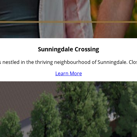
Sunningdale Crossing
nestled in the thriving neighbourhood of Sunningdale. Cl
Learn More