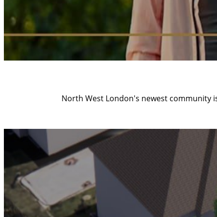
North West London's newest community is 