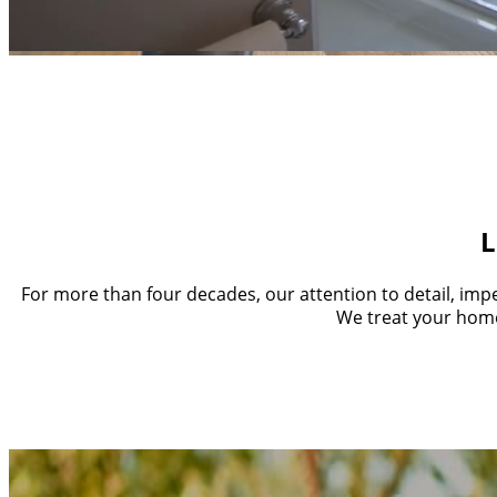
A Legacy 
At Crown Homes, we design and build except
L
For more than four decades, our attention to detail, impe
We treat your home 