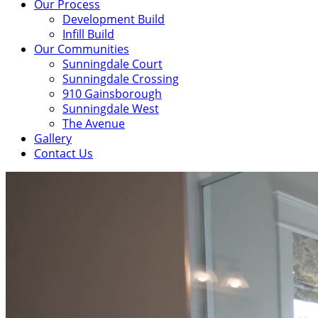
Our Process
Development Build
Infill Build
Our Communities
Sunningdale Court
Sunningdale Crossing
910 Gainsborough
Sunningdale West
The Avenue
Gallery
Contact Us