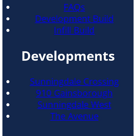
FAQs
Development Build
Infill Build
Developments
Sunningdale Crossing
910 Gainsborough
Sunningdale West
The Avenue