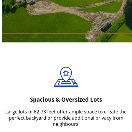
Features You'll Love
Spacious & Oversized Lots
Large lots of 62-73 feet offer ample space to create the
perfect backyard or provide additional privacy from
neighbours.