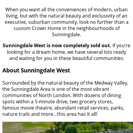
When you want all the conveniences of modern, urban
living, but with the natural beauty and exclusivity of an
executive, suburban community, look no further than a
custom Crown Home in the neighbourhoods of
Sunningdale.
Sunningdale West is now completely sold out.
If you’re
looking for a dream home, we have several lots ready
and waiting for you in these beautiful communities:
About Sunningdale West
Surrounded by the natural beauty of the Medway Valley,
the Sunningdale Area is one of the most vibrant
communities of North London. With dozens of dining
spots within a 5-minute drive, two grocery stores,
famous movie theatre, abundant retail services, parks,
nature trails and more…this area has it all!