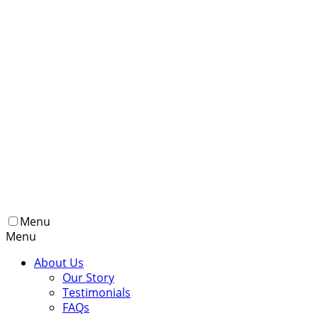
Menu
Menu
About Us
Our Story
Testimonials
FAQs