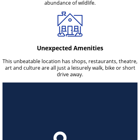
abundance of wildlife.
Unexpected Amenities
This unbeatable location has shops, restaurants, theatre,
art and culture are all just a leisurely walk, bike or short
drive away.