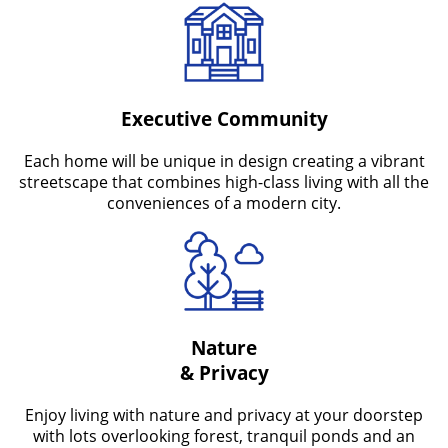
Executive Community
Each home will be unique in design creating a vibrant
streetscape that combines high-class living with all the
conveniences of a modern city.
Nature
& Privacy
Enjoy living with nature and privacy at your doorstep
with lots overlooking forest, tranquil ponds and an