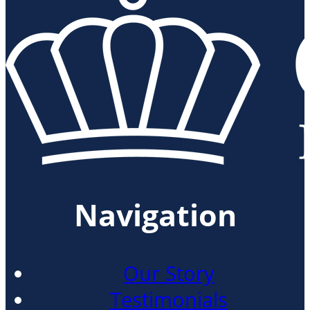
Navigation
Our Story
Testimonials