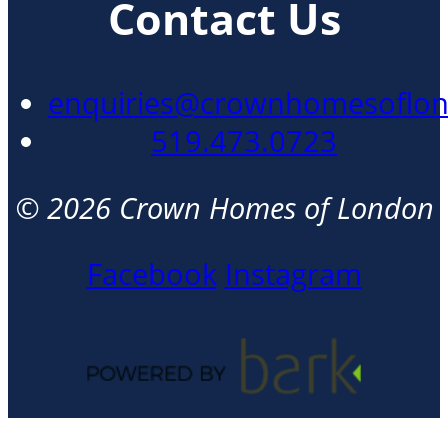
Contact Us
enquiries@crownhomesoflo
519.473.0723
© 2026 Crown Homes of London
Facebook
Instagram