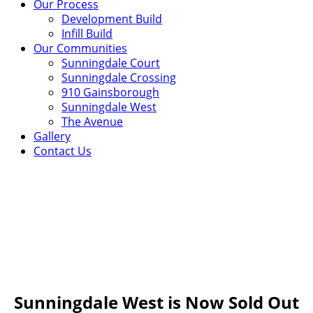
Our Process
Development Build
Infill Build
Our Communities
Sunningdale Court
Sunningdale Crossing
910 Gainsborough
Sunningdale West
The Avenue
Gallery
Contact Us
Sunningdale West
Situated across from Sunningdale Golf & Country club
and surrounded by the natural beauty of Medway Valley,
Sunningdale West is a vibrant and exclusive enclave of
distinguished custom designed homes.
Sunningdale West is Now Sold Out