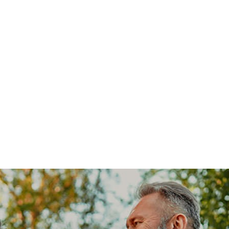
Our Communities