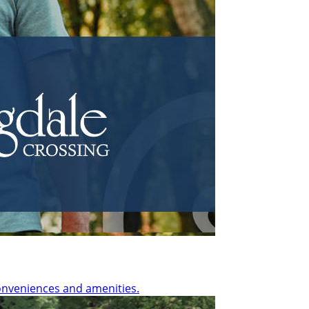
onveniences and amenities.