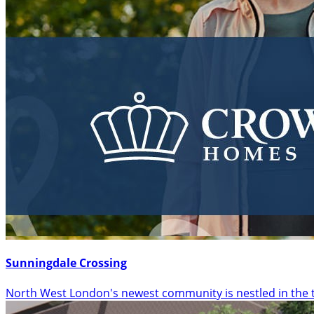
Sunningdale Crossing
North West London's newest community is nestled in the 