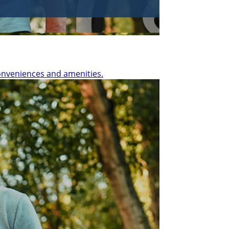
onveniences and amenities.