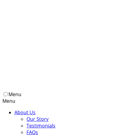
Menu
Menu
About Us
Our Story
Testimonials
FAQs