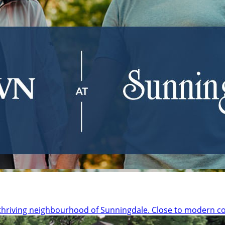
thriving neighbourhood of Sunningdale. Close to modern c