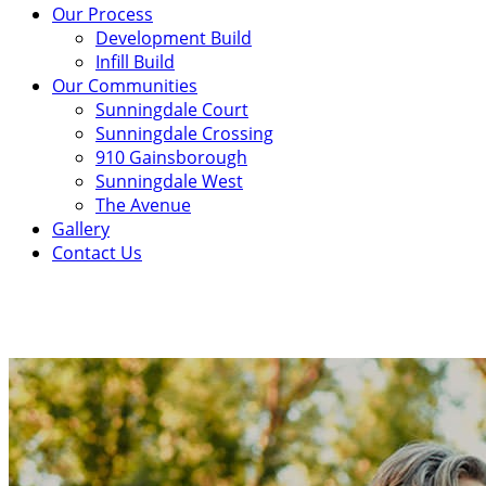
Our Process
Development Build
Infill Build
Our Communities
Sunningdale Court
Sunningdale Crossing
910 Gainsborough
Sunningdale West
The Avenue
Gallery
Contact Us