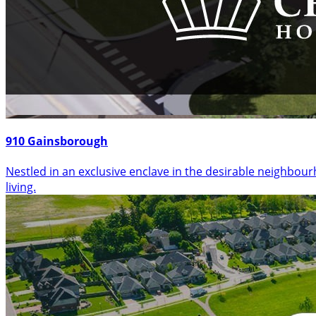
910 Gainsborough
Nestled in an exclusive enclave in the desirable neighbo
living.