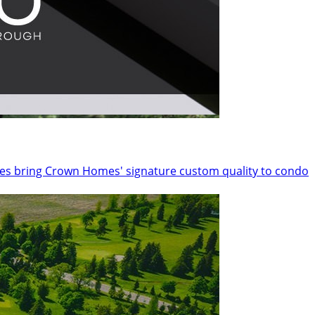
nces bring Crown Homes' signature custom quality to condo