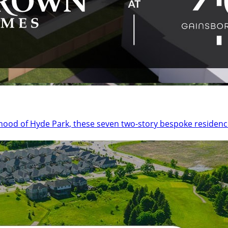
urhood of Hyde Park, these seven two-story bespoke reside