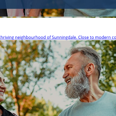
thriving neighbourhood of Sunningdale. Close to modern c