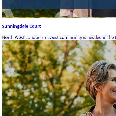
Sunningdale Court
North West London's newest community is nestled in the 