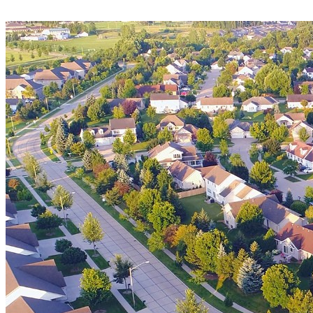
Luxurious