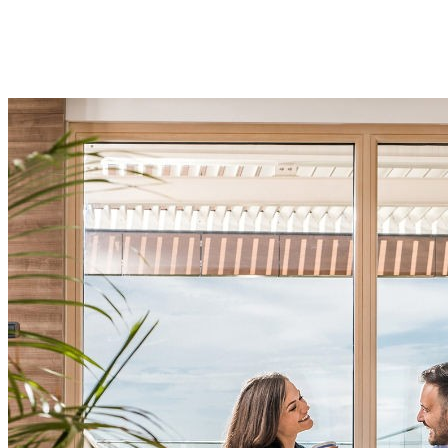
Experience all the convenience and amenities of urban
living but with all the beauty and tranquillity of Hyde
Park.