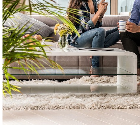
Spacious &