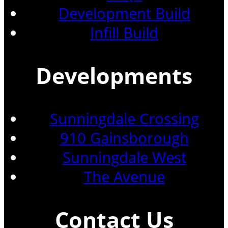
Development Build
Infill Build
Developments
Sunningdale Crossing
910 Gainsborough
Sunningdale West
The Avenue
Contact Us