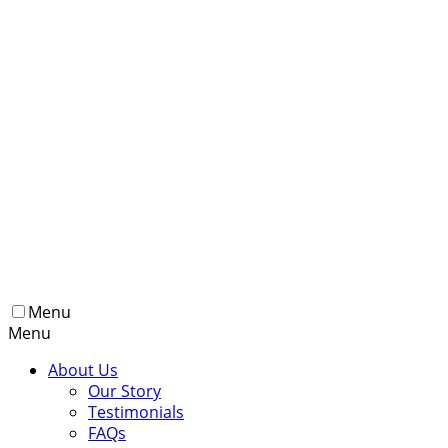
Menu
Menu
About Us
Our Story
Testimonials
FAQs