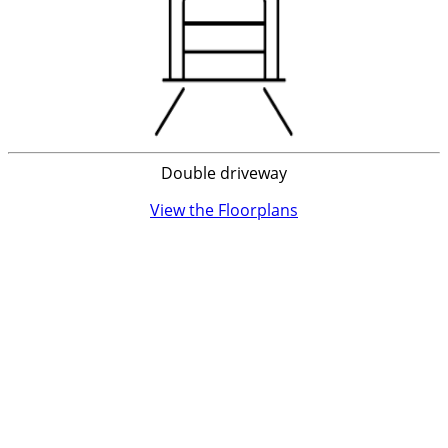
Double driveway
View the Floorplans
Discover