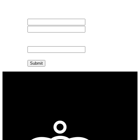
available.
Your Name
First Name
Last Name
Your E-mail
Submit