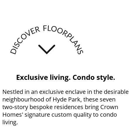
Exclusive living. Condo style.
Nestled in an exclusive enclave in the desirable
neighbourhood of Hyde Park, these seven
two-story bespoke residences bring Crown
Homes' signature custom quality to condo
living.