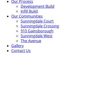
Our Process
Development Build
Infill Build
Our Communities
Sunningdale Court
Sunningdale Crossing
910 Gainsborough
Sunningdale West
The Avenue
Gallery
Contact Us