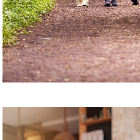
Close to
Nature