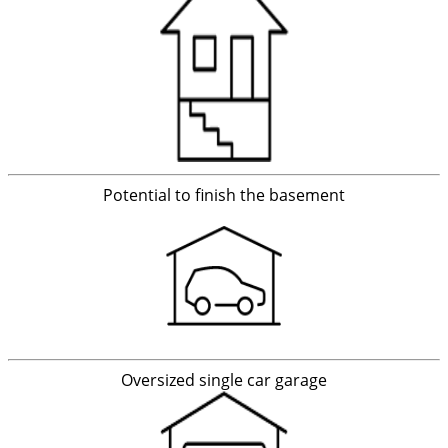
Potential to finish the basement
Oversized single car garage