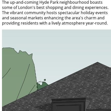
The up-and-coming Hyde Park neighbourhood boasts
some of London's best shopping and dining experiences.
The vibrant community hosts spectacular holiday events
and seasonal markets enhancing the area's charm and
providing residents with a lively atmosphere year-round.