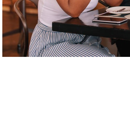
Nearby
Ammenities