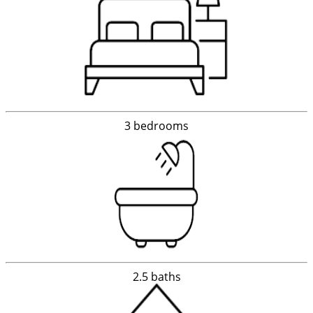
3 bedrooms
2.5 baths