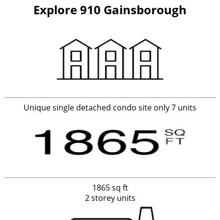
Explore 910 Gainsborough
Unique single detached condo site only 7 units
1865 sq ft
2 storey units