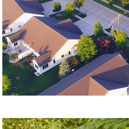
Vibrant
Community