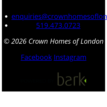
enquiries@crownhomesoflo
519.473.0723
© 2026 Crown Homes of London
Facebook
Instagram