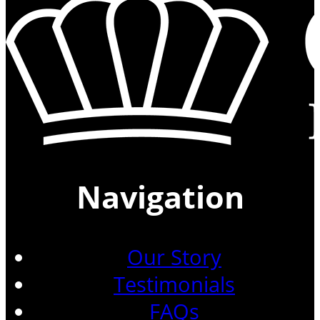
Navigation
Our Story
Testimonials
FAQs